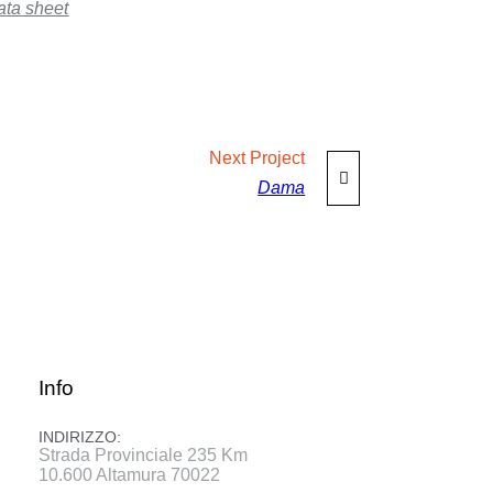
ata sheet
Next
Project
Dama
Info
INDIRIZZO:
Strada Provinciale 235 Km
10.600 Altamura 70022