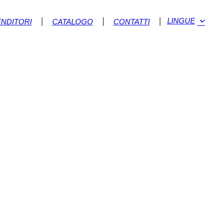
LINGUE
ENDITORI
CATALOGO
CONTATTI