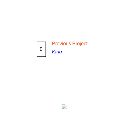
Previous
Project
King