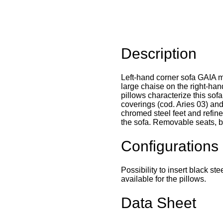
Description
Left-hand corner sofa GAIA m
large chaise on the right-han
pillows characterize this sofa
coverings (cod. Aries 03) an
chromed steel feet and refine
the sofa. Removable seats, b
Configurations
Possibility to insert black st
available for the pillows.
Data Sheet