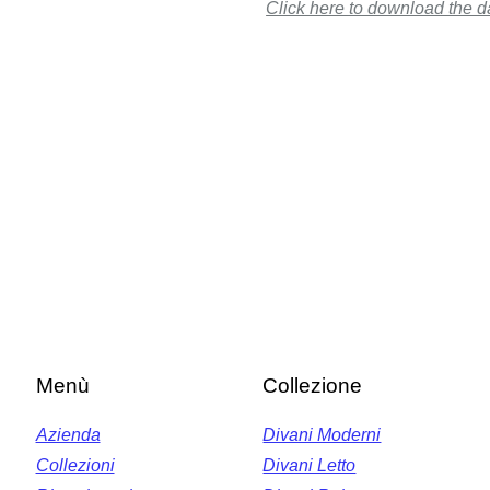
Click here to download the d
Menù
Collezione
Azienda
Divani Moderni
Collezioni
Divani Letto