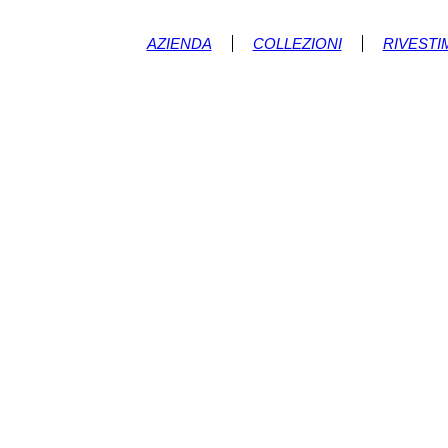
AZIENDA
COLLEZIONI
RIVESTI