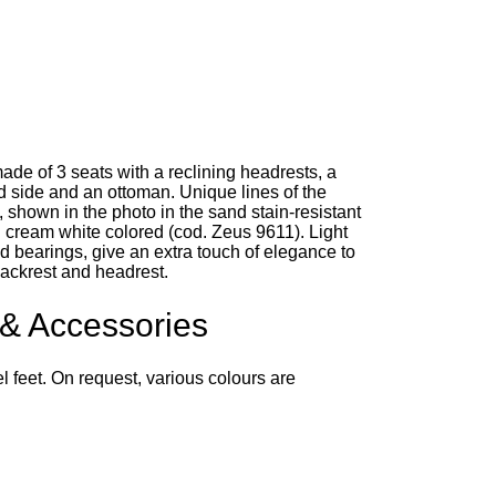
ade of 3 seats with a reclining headrests, a
d side and an ottoman. Unique lines of the
, shown in the photo in the sand stain-resistant
d cream white colored (cod. Zeus 9611). Light
d bearings, give an extra touch of elegance to
ackrest and headrest.
 & Accessories
eel feet. On request, various colours are