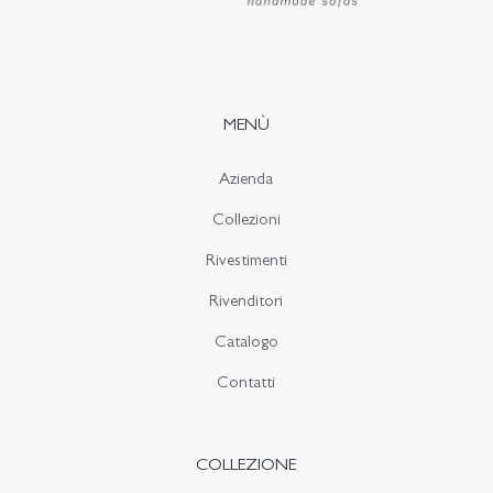
MENÙ
Azienda
Collezioni
Rivestimenti
Rivenditori
Catalogo
Contatti
COLLEZIONE