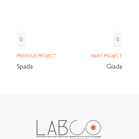
PREVIOUS
PROJECT
NEXT
PROJECT
Spada
Giada