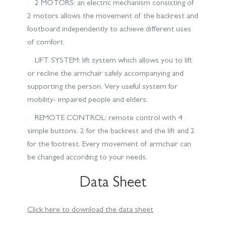
2 MOTORS: an electric mechanism consisting of
2 motors allows the movement of the backrest and
footboard independently to achieve different uses
of comfort.
LIFT SYSTEM: lift system which allows you to lift
or recline the armchair safely accompanying and
supporting the person. Very useful system for
mobility- impaired people and elders.
REMOTE CONTROL: remote control with 4
simple buttons, 2 for the backrest and the lift and 2
for the footrest. Every movement of armchair can
be changed according to your needs.
Data Sheet
Click here to download the data sheet