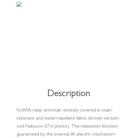
Description
FLAVIA relax armchair, entirely covered in stain-
resistant and water-repellent fabric (brown version,
cod Nabucco 07 in photo). The relaxation function
guaranteed by the internal lift electric mechanism