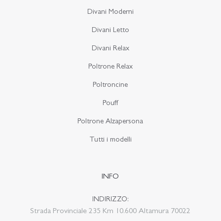
Divani Moderni
Divani Letto
Divani Relax
Poltrone Relax
Poltroncine
Pouff
Poltrone Alzapersona
Tutti i modelli
INFO
INDIRIZZO:
Strada Provinciale 235 Km 10.600 Altamura 70022