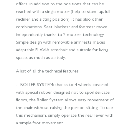
offers, in addition to the positions that can be
reached with a single motor (help to stand up, full
recliner and sitting position), it has also other
combinations. Seat, blackest and footrest move
independently thanks to 2 motors technology.
Simple design with removable armrests makes
adaptable FLAVIA armchair and suitable for living
space, as much as a study.
A list of all the technical features:
ROLLER SYSTEM: thanks to 4 wheels covered
with special rubber designed not to spoil delicate
floors, the Roller System allows easy movement of
the chair without raising the person sitting. To use
this mechanism, simply operate the rear lever with
a simple foot movement.